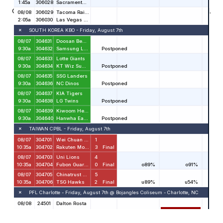
Copyright © 2026
Picks and Parlays
. All rights reserved.
Picks and Parlays is the nation’s premier resource for
sports betting and handicapping information.
Hide FAQ